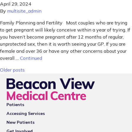
April 29, 2024
By
multisite_admin
Family Planning and Fertility Most couples who are trying
to get pregnant will likely conceive within a year of trying. If
you haven’t become pregnant after 12 months of regular,
unprotected sex, then it is worth seeing your GP. If you are
female and over 36 or have any other concerns about your
overall …
Continued
Posts navigation
Older posts
Patients
Accessing Services
New Patients
Get Involved