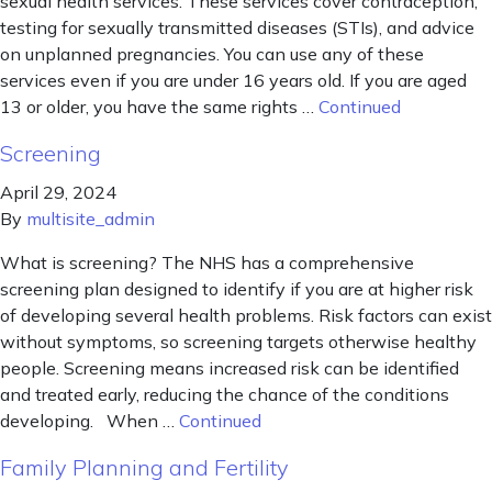
sexual health services. These services cover contraception,
testing for sexually transmitted diseases (STIs), and advice
on unplanned pregnancies. You can use any of these
services even if you are under 16 years old. If you are aged
13 or older, you have the same rights …
Continued
Screening
April 29, 2024
By
multisite_admin
What is screening? The NHS has a comprehensive
screening plan designed to identify if you are at higher risk
of developing several health problems. Risk factors can exist
without symptoms, so screening targets otherwise healthy
people. Screening means increased risk can be identified
and treated early, reducing the chance of the conditions
developing. When …
Continued
Family Planning and Fertility