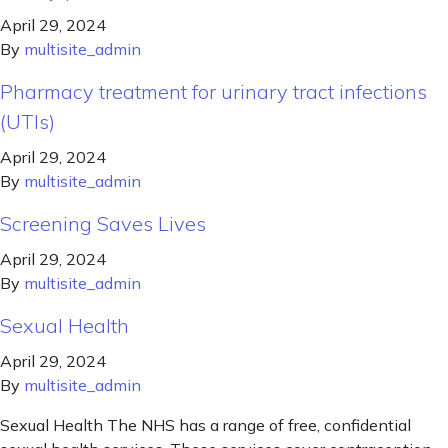
April 29, 2024
By
multisite_admin
Pharmacy treatment for urinary tract infections
(UTIs)
April 29, 2024
By
multisite_admin
Screening Saves Lives
April 29, 2024
By
multisite_admin
Sexual Health
April 29, 2024
By
multisite_admin
Sexual Health The NHS has a range of free, confidential