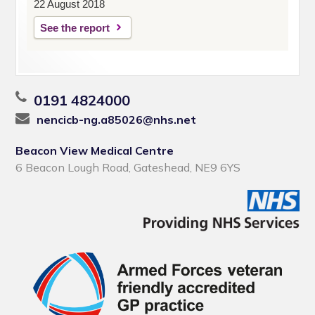
22 August 2018
See the report
0191 4824000
nencicb-ng.a85026@nhs.net
Beacon View Medical Centre
6 Beacon Lough Road, Gateshead, NE9 6YS