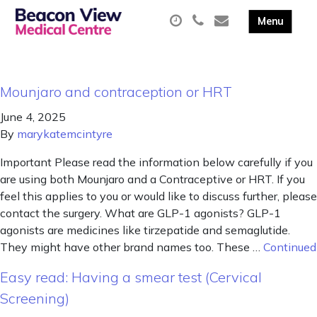
Mounjaro and contraception or HRT
June 4, 2025
By
marykatemcintyre
Important Please read the information below carefully if you
are using both Mounjaro and a Contraceptive or HRT. If you
feel this applies to you or would like to discuss further, please
contact the surgery. What are GLP-1 agonists? GLP-1
agonists are medicines like tirzepatide and semaglutide.
They might have other brand names too. These …
Continued
Easy read: Having a smear test (Cervical
Screening)