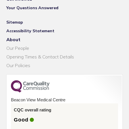
Your Questions Answered
Sitemap
Accessibility Statement
About
Our People
Opening Times & Contact Details
Our Policies
Beacon View Medical Centre
CQC overall rating
Good