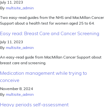
July 11, 2023
By
multisite_admin
Two easy-read guides from the NHS and MacMillan Cancer
Support about a health test for women aged 25 to 64.
Easy read: Breast Care and Cancer Screening
July 11, 2023
By
multisite_admin
An easy-read guide from MacMillan Cancer Support about
breast care and screening.
Medication management while trying to
conceive
November 8, 2024
By
multisite_admin
Heavy periods self-assessment