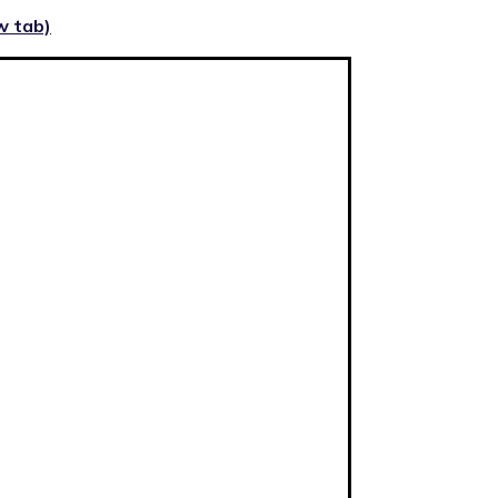
w tab)