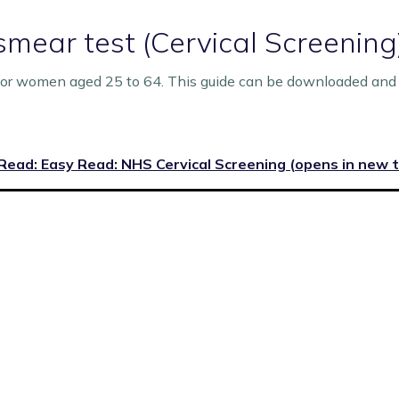
smear test (Cervical Screening
for women aged 25 to 64. This guide can be downloaded and 
Read: Easy Read: NHS Cervical Screening (opens in new 