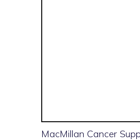
MacMillan Cancer Supp