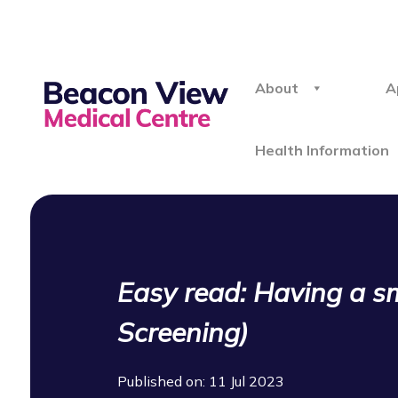
About
A
Health Information
Easy read: Having a sm
Screening)
Published on: 11 Jul 2023