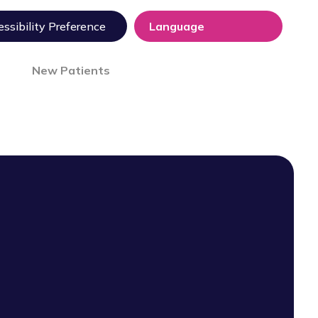
ssibility Preference
New Patients