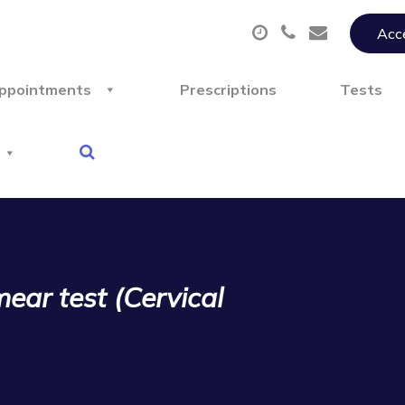
Acce
ppointments
Prescriptions
Tests
ear test (Cervical