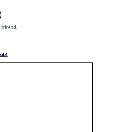
)
printed.
tab)