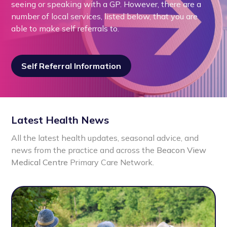
seeing or speaking with a GP. However, there are a
number of local services, listed below, that you are
able to make self referrals to.
Self Referral Information
Latest Health News
All the latest health updates, seasonal advice, and
news from the practice and across the
Beacon View
Medical Centre
Primary Care Network.