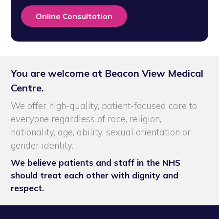
Online Consultation
You are welcome at Beacon View Medical
Centre.
We offer high-quality, patient-focused care to
everyone regardless of race, religion,
nationality, age, ability, sexual orientation or
gender identity.
We believe patients and staff in the NHS
should treat each other with dignity and
respect.