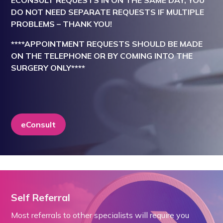
ECONSULT REQUESTS IN ON THE SAME DAY, YOU
DO NOT NEED SEPARATE REQUESTS IF MULTIPLE
PROBLEMS – THANK YOU!
****APPOINTMENT REQUESTS SHOULD BE MADE
ON THE TELEPHONE OR BY COMING INTO THE
SURGERY ONLY****
eConsult
Self Referral
Most referrals to other specialists will require you