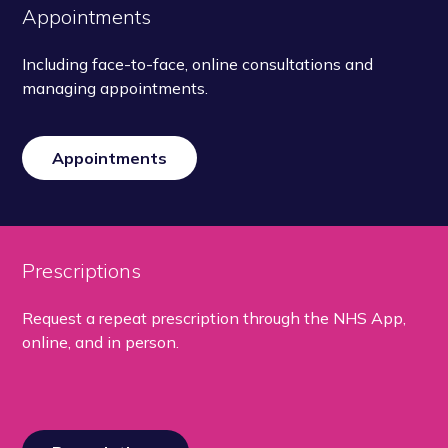
Appointments
Including face-to-face, online consultations and
managing appointments.
Appointments
Prescriptions
Request a repeat prescription through the NHS App,
online, and in person.