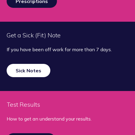
Prescriptions
Get a Sick (Fit) Note
If you have been off work for more than 7 days.
Sick Notes
Test Results
How to get an understand your results.