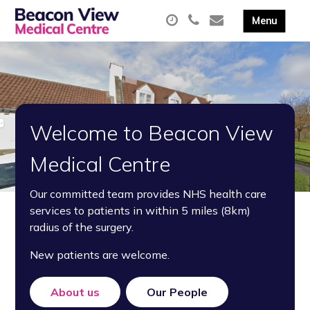
Welcome to Beacon View
Medical Centre
Our committed team provides NHS health care
services to patients in within 5 miles (8km)
radius of the surgery.
New patients are welcome.
About us
Our People