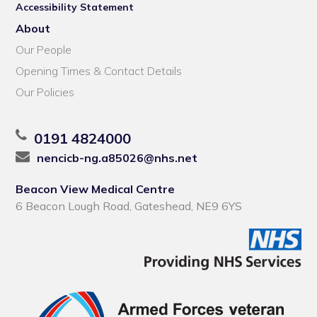
Accessibility Statement
About
Our People
Opening Times & Contact Details
Our Policies
0191 4824000
nencicb-ng.a85026@nhs.net
Beacon View Medical Centre
6 Beacon Lough Road, Gateshead, NE9 6YS