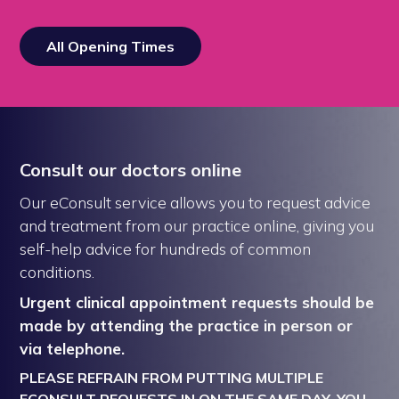
All Opening Times
Consult our doctors online
Our eConsult service allows you to request advice
and treatment from our practice online, giving you
self-help advice for hundreds of common
conditions.
Urgent clinical appointment requests should be
made by attending the practice in person or
via telephone.
PLEASE REFRAIN FROM PUTTING MULTIPLE