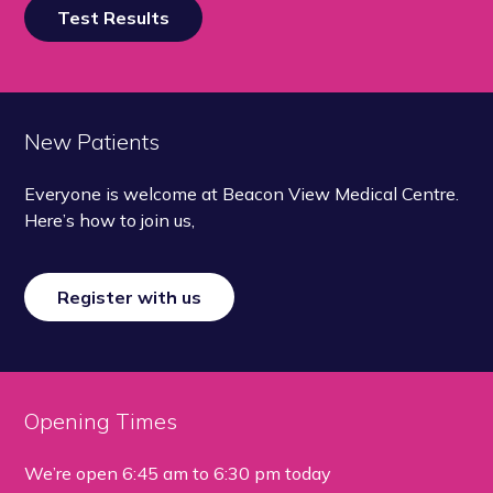
Test Results
New Patients
Everyone is welcome at Beacon View Medical Centre.
Here’s how to join us,
Register with us
Opening Times
We’re open
6:45 am to 6:30 pm today