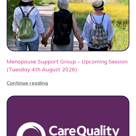
Menopause Support Group – Upcoming Session
(Tuesday 4th August 2026)
Continue reading