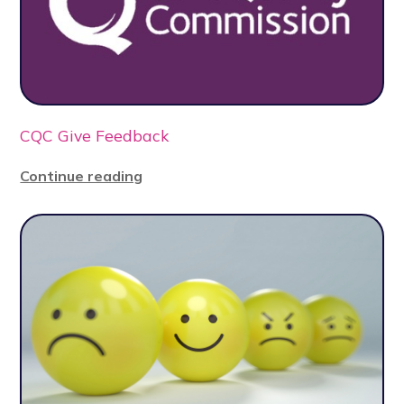
CQC Give Feedback
Continue reading