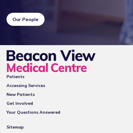
Our People
Patients
Accessing Services
New Patients
Get Involved
Your Questions Answered
Sitemap