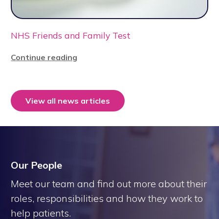
NHS Friends and Family Test
Continue reading
View all news articles
Our People
Meet our team and find out more about their
roles, responsibilities and how they work to
help patients.