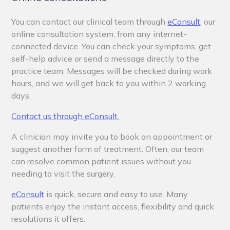
You can contact our clinical team through
eConsult
,
our
online consultation system, from any internet-
connected device. You can check your symptoms, get
self-help advice or send a message directly to the
practice team. Messages will be checked during work
hours, and we will get back to you within 2 working
days.
Contact us through eConsult.
A clinician may invite you to book an appointment or
suggest another form of treatment. Often, our team
can resolve common patient issues without you
needing to visit the surgery.
eConsult
is quick, secure and easy to use. Many
patients enjoy the instant access, flexibility and quick
resolutions it offers.