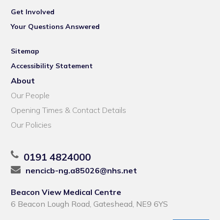
Get Involved
Your Questions Answered
Sitemap
Accessibility Statement
About
Our People
Opening Times & Contact Details
Our Policies
0191 4824000
nencicb-ng.a85026@nhs.net
Beacon View Medical Centre
6 Beacon Lough Road, Gateshead, NE9 6YS