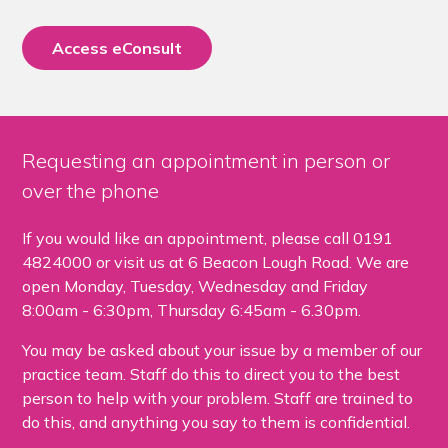
Access eConsult
Requesting an appointment in person or
over the phone
If you would like an appointment, please call 0191
4824000 or visit us at 6 Beacon Lough Road. We are
open Monday, Tuesday, Wednesday and Friday
8:00am - 6:30pm, Thursday 6:45am - 6.30pm.
You may be asked about your issue by a member of our
practice team. Staff do this to direct you to the best
person to help with your problem. Staff are trained to
do this, and anything you say to them is confidential.