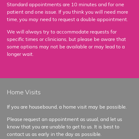
Standard appointments are 10 minutes and for one
patient and one issue. If you think you will need more
time, you may need to request a double appointment.
We will always try to accommodate requests for
specific times or clinicians, but please be aware that
some options may not be available or may lead to a
longer wait.
Home Visits
If you are housebound, a home visit may be possible.
Please request an appointment as usual, and let us
know that you are unable to get to us. It is best to
contact us as early in the day as possible.