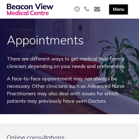
Appointments
There are different ways to get medical help from a
clinician, depending on your needs and preferences.
A face-to-face appointment may not always be
necessary. Other clinicians such as Advanced Nurse
Practitioners may also deal with issues for which
patients may previously have seen Doctors.
Online consultations