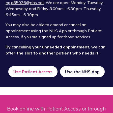
ng.a85026@nhs.net
. We are open Monday, Tuesday,
Wednesday and Friday 8:00am - 6:30pm, Thursday
6:45am - 6.30pm.
You may also be able to amend or cancel an
appointment using the NHS App or through Patient
Access, if you are signed up for those services.
By cancelling your unneeded appointment, we can
offer the slot to another patient who needs it.
Use Patient Access
Use the NHS App
Book online with Patient Access or through