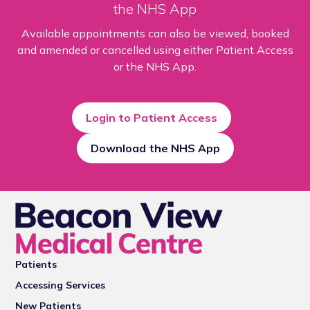
the NHS App
Available appointments can also be viewed, booked
and amended or cancelled using either Patient Access
or the NHS App.
Login to Patient Access
Download the NHS App
Patients
Accessing Services
New Patients