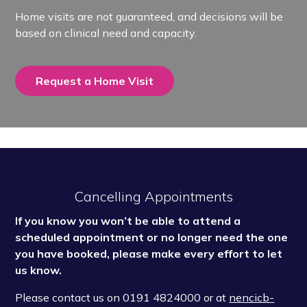
Home visits are not guaranteed, and decisions will be
based on clinical need and capacity.
Request a Home Visit
Cancelling Appointments
If you know you won’t be able to attend a
scheduled appointment or no longer need the one
you have booked, please make every effort to let
us know.
Please contact us on
0191 4824000 or at
nencicb-