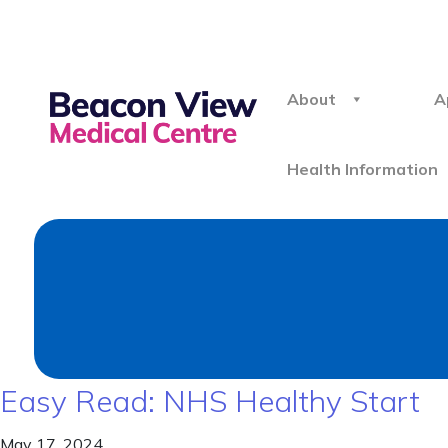
About
A
Health Information
Easy Read: NHS Healthy Start
May 17, 2024