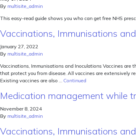
By
multisite_admin
This easy-read guide shows you who can get free NHS prescr
Vaccinations, Immunisations and
January 27, 2022
By
multisite_admin
Vaccinations, Immunisations and Inoculations Vaccines are t
that protect you from disease. All vaccines are extensively r
Existing vaccines are also …
Continued
Medication management while tr
November 8, 2024
By
multisite_admin
Vaccinations, Immunisations and