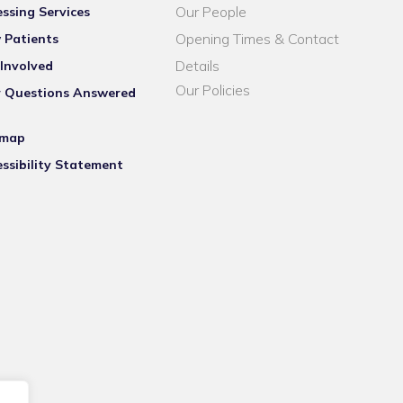
Our People
ssing Services
Opening Times & Contact
 Patients
Details
Involved
Our Policies
r Questions Answered
emap
ssibility Statement