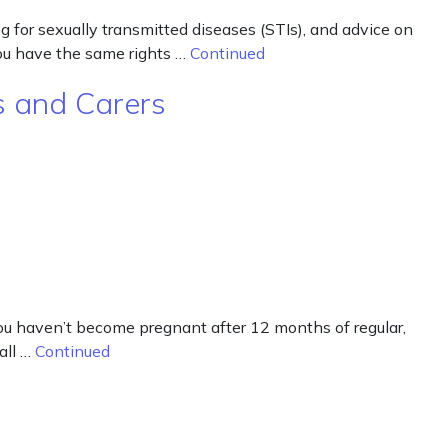
g for sexually transmitted diseases (STIs), and advice on
you have the same rights …
Continued
ts and Carers
 you haven’t become pregnant after 12 months of regular,
all …
Continued