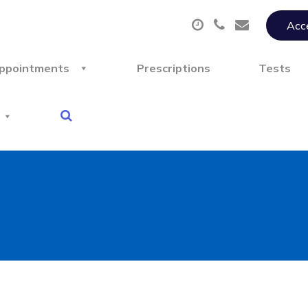
Acce
ppointments
Prescriptions
Tests