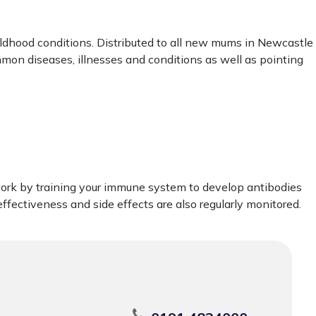
ldhood conditions. Distributed to all new mums in Newcastle
mmon diseases, illnesses and conditions as well as pointing
work by training your immune system to develop antibodies
ffectiveness and side effects are also regularly monitored.