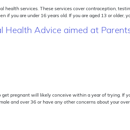
l health services. These services cover contraception, testin
 if you are under 16 years old. If you are aged 13 or older, 
al Health Advice aimed at Paren
get pregnant will likely conceive within a year of trying. If
female and over 36 or have any other concerns about your over