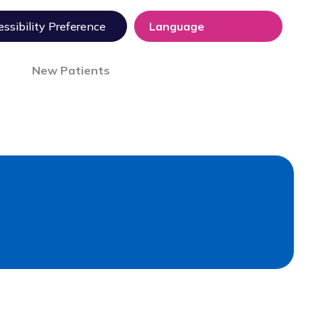
ssibility Preference
New Patients