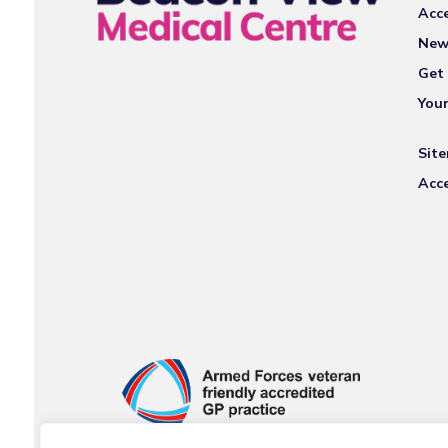
Acce
New
Get 
You
Sit
Acce