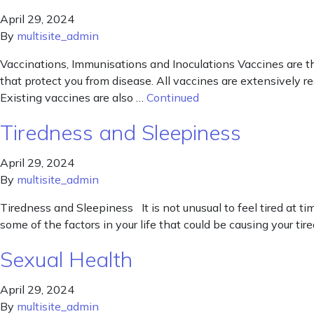
April 29, 2024
By
multisite_admin
Vaccinations, Immunisations and Inoculations Vaccines are t
that protect you from disease. All vaccines are extensively r
Existing vaccines are also …
Continued
Tiredness and Sleepiness
April 29, 2024
By
multisite_admin
Tiredness and Sleepiness It is not unusual to feel tired at tim
some of the factors in your life that could be causing your ti
Sexual Health
April 29, 2024
By
multisite_admin