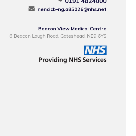
0191 4824000
nencicb-ng.a85026@nhs.net
Beacon View Medical Centre
6 Beacon Lough Road, Gateshead, NE9 6YS