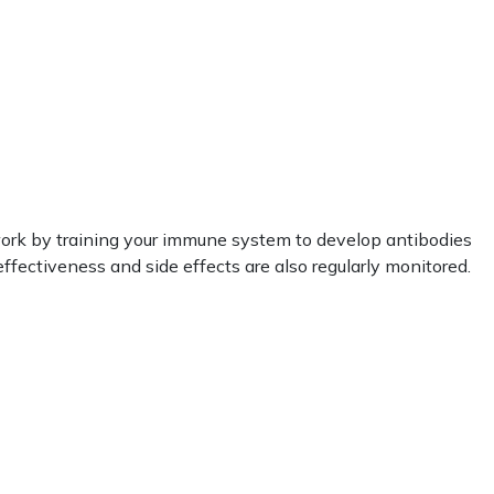
work by training your immune system to develop antibodies
ffectiveness and side effects are also regularly monitored.