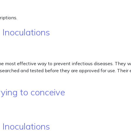
iptions.
 Inoculations
he most effective way to prevent infectious diseases. They 
esearched and tested before they are approved for use. Their e
ying to conceive
 Inoculations