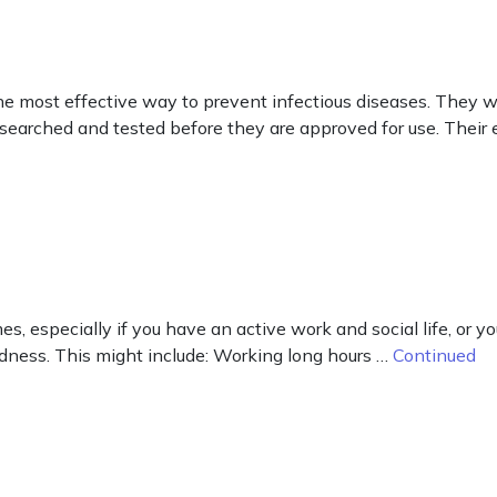
he most effective way to prevent infectious diseases. They 
esearched and tested before they are approved for use. Their e
es, especially if you have an active work and social life, or y
redness. This might include: Working long hours …
Continued