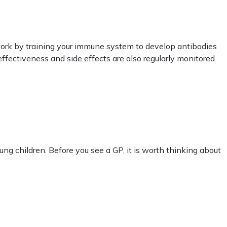
work by training your immune system to develop antibodies
ffectiveness and side effects are also regularly monitored.
oung children. Before you see a GP, it is worth thinking about