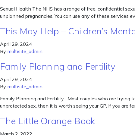
Sexual Health The NHS has a range of free, confidential sexua
unplanned pregnancies. You can use any of these services even
This May Help – Children’s Ment
April 29, 2024
By
multisite_admin
Family Planning and Fertility
April 29, 2024
By
multisite_admin
Family Planning and Fertility Most couples who are trying to 
unprotected sex, then it is worth seeing your GP. If you are 
The Little Orange Book
March 2, 2022