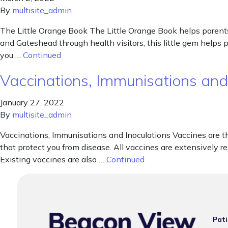
By
multisite_admin
The Little Orange Book The Little Orange Book helps parents
and Gateshead through health visitors, this little gem helps
you …
Continued
Vaccinations, Immunisations and
January 27, 2022
By
multisite_admin
Vaccinations, Immunisations and Inoculations Vaccines are t
that protect you from disease. All vaccines are extensively r
Existing vaccines are also …
Continued
Pati