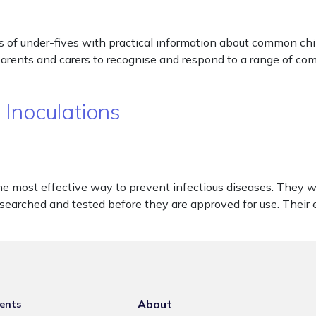
 of under-fives with practical information about common chi
 parents and carers to recognise and respond to a range of co
 Inoculations
he most effective way to prevent infectious diseases. They 
esearched and tested before they are approved for use. Their e
About
ents