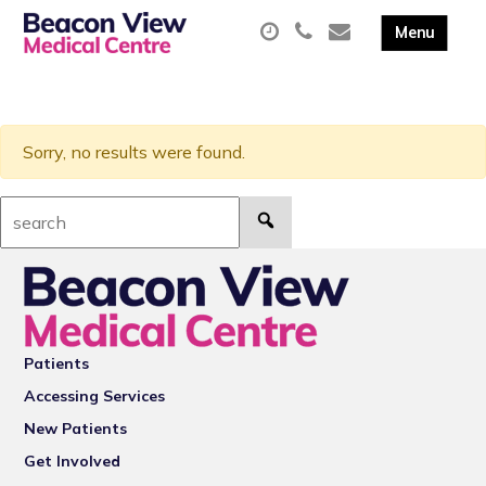
Sorry, no results were found.
Search:
Patients
Accessing Services
New Patients
Get Involved