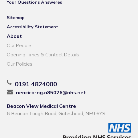
Your Questions Answered
Sitemap
Accessibility Statement
About
Our People
Opening Times & Contact Details
Our Policies
0191 4824000
nencicb-ng.a85026@nhs.net
Beacon View Medical Centre
6 Beacon Lough Road, Gateshead, NE9 6YS