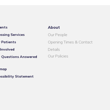
About
ents
Our People
ssing Services
Opening Times & Contact
 Patients
Details
Involved
Our Policies
r Questions Answered
emap
ssibility Statement