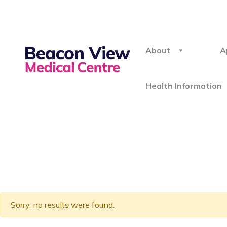
About
A
Health Information
Sorry, no results were found.