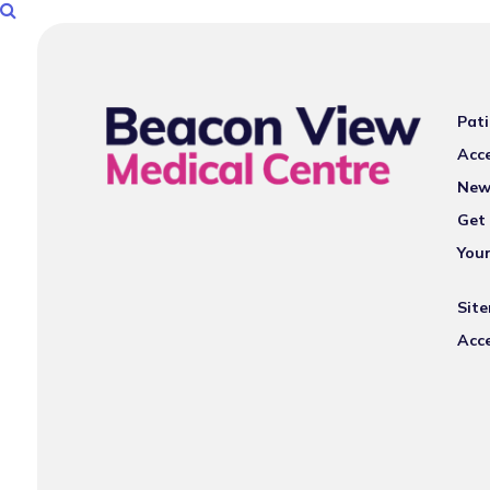
Pati
Acce
New
Get 
You
Sit
Acce