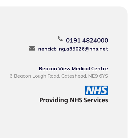
0191 4824000
nencicb-ng.a85026@nhs.net
Beacon View Medical Centre
6 Beacon Lough Road, Gateshead, NE9 6YS