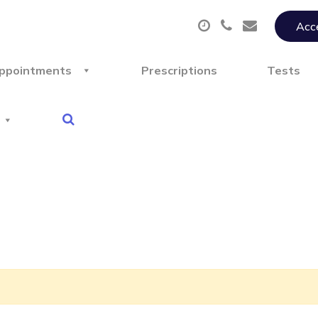
Acce
ppointments
Prescriptions
Tests