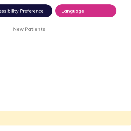
ssibility Preference
New Patients