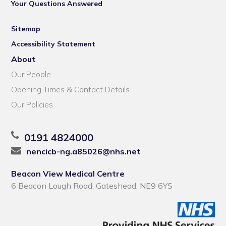
Your Questions Answered
Sitemap
Accessibility Statement
About
Our People
Opening Times & Contact Details
Our Policies
0191 4824000
nencicb-ng.a85026@nhs.net
Beacon View Medical Centre
6 Beacon Lough Road, Gateshead, NE9 6YS