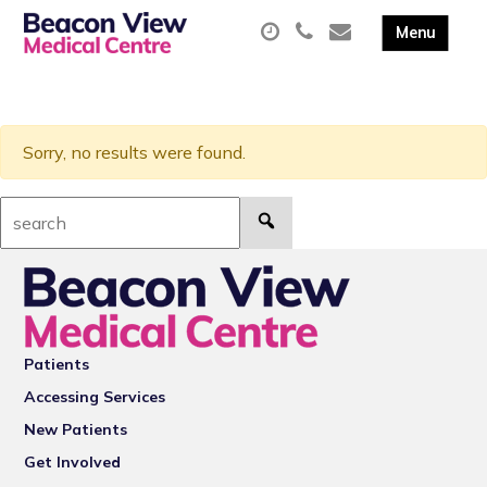
Sorry, no results were found.
Search:
Patients
Accessing Services
New Patients
Get Involved