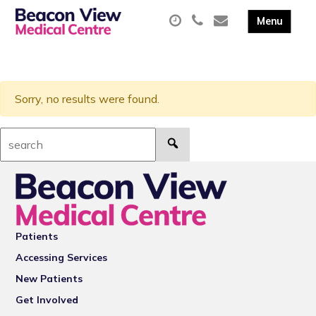
Sorry, no results were found.
Search:
Patients
Accessing Services
New Patients
Get Involved