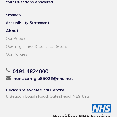
Your Questions Answered
Sitemap
Accessibility Statement
About
Our People
Opening Times & Contact Details
Our Policies
0191 4824000
nencicb-ng.a85026@nhs.net
Beacon View Medical Centre
6 Beacon Lough Road, Gateshead, NE9 6YS