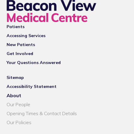
Patients
Accessing Services
New Patients
Get Involved
Your Questions Answered
Sitemap
Accessibility Statement
About
Our People
Opening Times & Contact Details
Our Policies