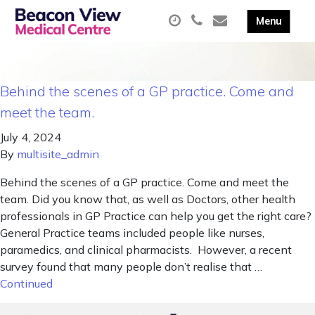
Behind the scenes of a GP practice. Come and
meet the team.
July 4, 2024
By
multisite_admin
Behind the scenes of a GP practice. Come and meet the
team. Did you know that, as well as Doctors, other health
professionals in GP Practice can help you get the right care?
General Practice teams included people like nurses,
paramedics, and clinical pharmacists. However, a recent
survey found that many people don’t realise that …
Continued