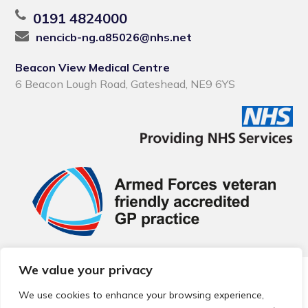
0191 4824000
nencicb-ng.a85026@nhs.net
Beacon View Medical Centre
6 Beacon Lough Road, Gateshead, NE9 6YS
We value your privacy
© 2026 Local Community Primary Care Network.
All rights
reserved.
We use cookies to enhance your browsing experience,
Web development by
Thrive