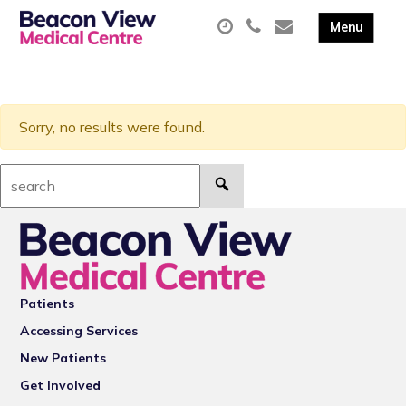
Sorry, no results were found.
Search:
Patients
Accessing Services
New Patients
Get Involved