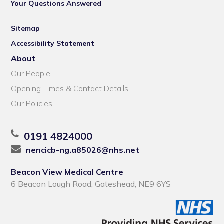
Your Questions Answered
Sitemap
Accessibility Statement
About
Our People
Opening Times & Contact Details
Our Policies
0191 4824000
nencicb-ng.a85026@nhs.net
Beacon View Medical Centre
6 Beacon Lough Road, Gateshead, NE9 6YS