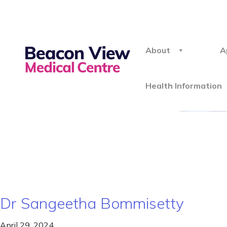
About
A
Health Information
Dr Sangeetha Bommisetty
April 29, 2024