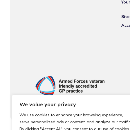
You
Sit
Acce
We value your privacy
We use cookies to enhance your browsing experience,
serve personalized ads or content, and analyze our traffic
By clicking "Accept All", you consent to our use of cookies.