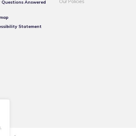
Our Policies
r Questions Answered
emap
ssibility Statement
.