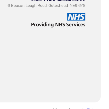
6 Beacon Lough Road, Gateshead, NE9 6YS