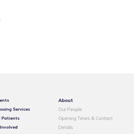
.
About
ents
Our People
ssing Services
Opening Times & Contact
 Patients
Details
Involved