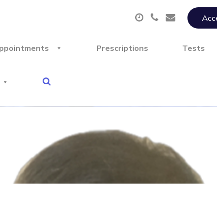
Acce
ppointments
Prescriptions
Tests