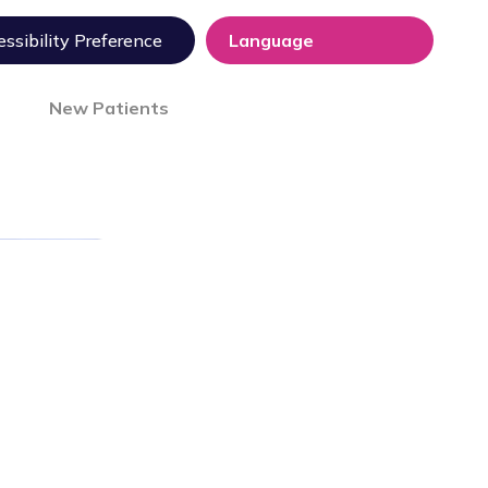
ssibility Preference
New Patients