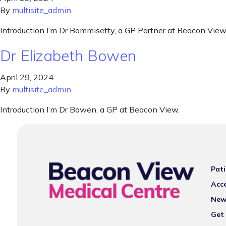
By
multisite_admin
Introduction I’m Dr Bommisetty, a GP Partner at Beacon View
Dr Elizabeth Bowen
April 29, 2024
By
multisite_admin
Introduction I’m Dr Bowen, a GP at Beacon View.
Pati
Acce
New
Get 