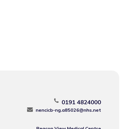
0191 4824000
nencicb-ng.a85026@nhs.net
Beacon View Medical Centre