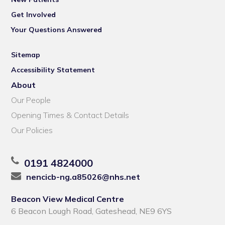
Get Involved
Your Questions Answered
Sitemap
Accessibility Statement
About
Our People
Opening Times & Contact Details
Our Policies
0191 4824000
nencicb-ng.a85026@nhs.net
Beacon View Medical Centre
6 Beacon Lough Road, Gateshead, NE9 6YS