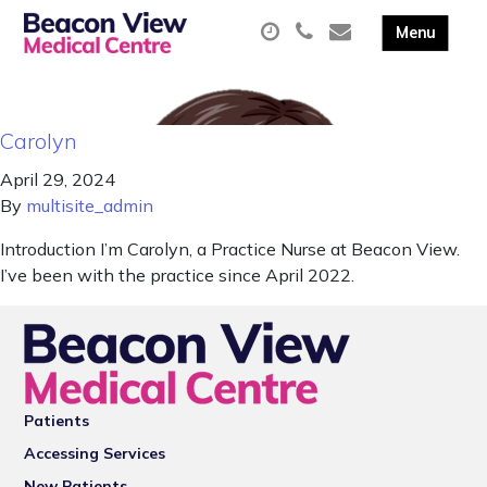
Carolyn
April 29, 2024
By
multisite_admin
Introduction I’m Carolyn, a Practice Nurse at Beacon View.
I’ve been with the practice since April 2022.
Patients
Accessing Services
New Patients