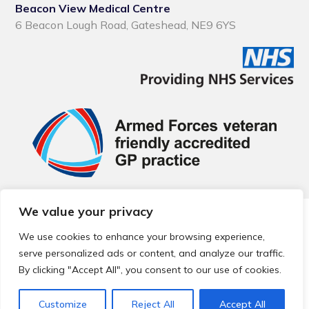
Beacon View Medical Centre
6 Beacon Lough Road, Gateshead, NE9 6YS
We value your privacy
© 2026 Local Community Primary Care Network.
All rights
reserved.
We use cookies to enhance your browsing experience,
Web development by
Thrive
serve personalized ads or content, and analyze our traffic.
By clicking "Accept All", you consent to our use of cookies.
Customize
Reject All
Accept All