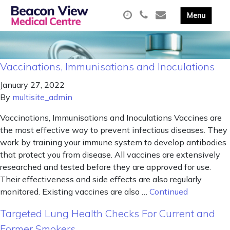
Vaccinations, Immunisations and Inoculations
January 27, 2022
By
multisite_admin
Vaccinations, Immunisations and Inoculations Vaccines are
the most effective way to prevent infectious diseases. They
work by training your immune system to develop antibodies
that protect you from disease. All vaccines are extensively
researched and tested before they are approved for use.
Their effectiveness and side effects are also regularly
monitored. Existing vaccines are also …
Continued
Targeted Lung Health Checks For Current and
Former Smokers