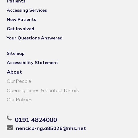
Patients
Accessing Services
New Patients
Get Involved
Your Questions Answered
Sitemap
Accessibility Statement
About
Our People
Opening Times & Contact Details
Our Policies
0191 4824000
nencicb-ng.a85026@nhs.net