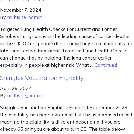
November 7, 2024
By
multisite_admin
Targeted Lung Health Checks For Current and Former
Smokers Lung cancer is the leading cause of cancer deaths
in the UK. Often, people don’t know they have it until it’s too
late for effective treatment. Targeted Lung Health Checks
can change that by helping find lung cancer earlier,
especially in people at higher risk. What …
Continued
Shingles Vaccination Eligibility
April 29, 2024
By
multisite_admin
Shingles Vaccination Eligibility From 1st September 2023,
the eligibility has been extended, but this is a phased rollout
meaning the eligibility is different depending if you are
already 65 or if you are about to turn 65. The table below