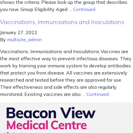
shows the criteria. Please look up the group that describes
you now. Group Eligibility Aged …
Continued
Vaccinations, Immunisations and Inoculations
January 27, 2022
By
multisite_admin
Vaccinations, Immunisations and Inoculations Vaccines are
the most effective way to prevent infectious diseases. They
work by training your immune system to develop antibodies
that protect you from disease. All vaccines are extensively
researched and tested before they are approved for use.
Their effectiveness and side effects are also regularly
monitored. Existing vaccines are also …
Continued