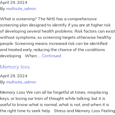
April 29, 2024
By
multisite_admin
What is screening? The NHS has a comprehensive
screening plan designed to identify if you are at higher risk
of developing several health problems. Risk factors can exist
without symptoms, so screening targets otherwise healthy
people. Screening means increased risk can be identified
and treated early, reducing the chance of the conditions
developing. When …
Continued
Memory loss
April 29, 2024
By
multisite_admin
Memory Loss We can all be forgetful at times, misplacing
keys, or losing our train of thought while talking, but it is
useful to know what is normal, what is not, and when it is
the right time to seek help. Stress and Memory Loss Feeling