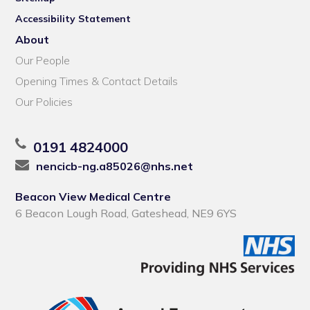
Accessibility Statement
About
Our People
Opening Times & Contact Details
Our Policies
0191 4824000
nencicb-ng.a85026@nhs.net
Beacon View Medical Centre
6 Beacon Lough Road, Gateshead, NE9 6YS