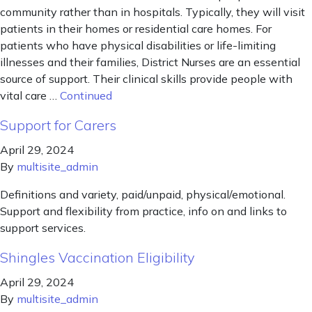
community rather than in hospitals. Typically, they will visit
patients in their homes or residential care homes. For
patients who have physical disabilities or life-limiting
illnesses and their families, District Nurses are an essential
source of support. Their clinical skills provide people with
vital care …
Continued
Support for Carers
April 29, 2024
By
multisite_admin
Definitions and variety, paid/unpaid, physical/emotional.
Support and flexibility from practice, info on and links to
support services.
Shingles Vaccination Eligibility
April 29, 2024
By
multisite_admin