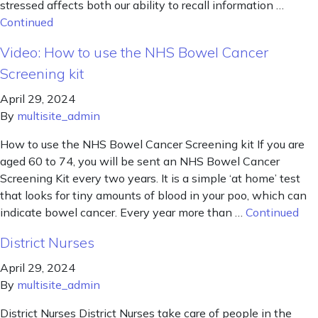
stressed affects both our ability to recall information …
Continued
Video: How to use the NHS Bowel Cancer
Screening kit
April 29, 2024
By
multisite_admin
How to use the NHS Bowel Cancer Screening kit If you are
aged 60 to 74, you will be sent an NHS Bowel Cancer
Screening Kit every two years. It is a simple ‘at home’ test
that looks for tiny amounts of blood in your poo, which can
indicate bowel cancer. Every year more than …
Continued
District Nurses
April 29, 2024
By
multisite_admin
District Nurses District Nurses take care of people in the