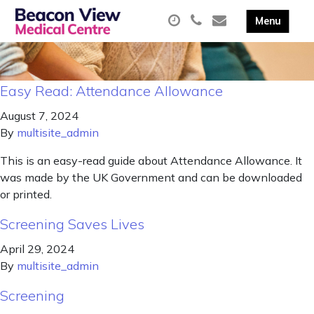
Easy Read: Attendance Allowance
August 7, 2024
By
multisite_admin
This is an easy-read guide about Attendance Allowance. It
was made by the UK Government and can be downloaded
or printed.
Screening Saves Lives
April 29, 2024
By
multisite_admin
Screening