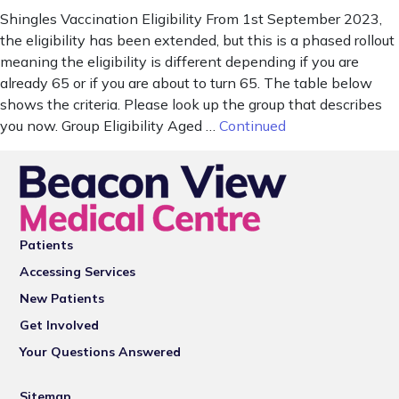
Shingles Vaccination Eligibility From 1st September 2023,
the eligibility has been extended, but this is a phased rollout
meaning the eligibility is different depending if you are
already 65 or if you are about to turn 65. The table below
shows the criteria. Please look up the group that describes
you now. Group Eligibility Aged …
Continued
Patients
Accessing Services
New Patients
Get Involved
Your Questions Answered
Sitemap