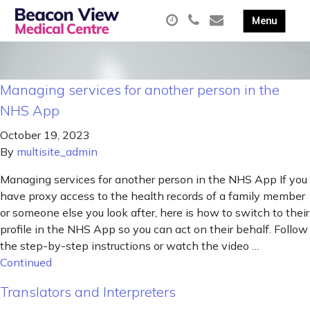
Managing services for another person in the
NHS App
October 19, 2023
By
multisite_admin
Managing services for another person in the NHS App If you
have proxy access to the health records of a family member
or someone else you look after, here is how to switch to their
profile in the NHS App so you can act on their behalf. Follow
the step-by-step instructions or watch the video …
Continued
Translators and Interpreters