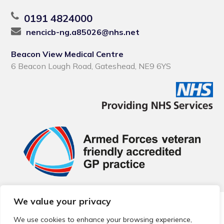
0191 4824000
nencicb-ng.a85026@nhs.net
Beacon View Medical Centre
6 Beacon Lough Road, Gateshead, NE9 6YS
We value your privacy
© 2026 Local Community Primary Care Network.
All rights
reserved.
We use cookies to enhance your browsing experience,