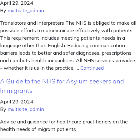
April 29, 2024
By
multisite_admin
Translators and Interpreters The NHS is obliged to make all
possible efforts to communicate effectively with patients.
This requirement includes meeting patients needs in a
language other than English. Reducing communication
barriers leads to better and safer diagnoses, prescriptions
and combats health inequalities. All NHS services providers
– whether it is us in the practice, …
Continued
A Guide to the NHS for Asylum seekers and
Immigrants
April 29, 2024
By
multisite_admin
Advice and guidance for healthcare practitioners on the
health needs of migrant patients.