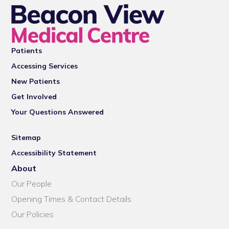
Patients
Accessing Services
New Patients
Get Involved
Your Questions Answered
Sitemap
Accessibility Statement
About
Our People
Opening Times & Contact Details
Our Policies