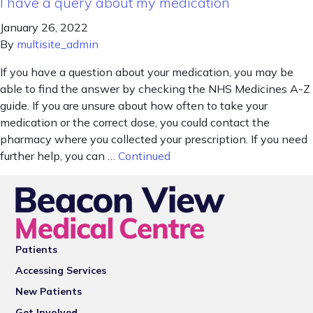
I have a query about my medication
January 26, 2022
By
multisite_admin
If you have a question about your medication, you may be
able to find the answer by checking the NHS Medicines A-Z
guide. If you are unsure about how often to take your
medication or the correct dose, you could contact the
pharmacy where you collected your prescription. If you need
further help, you can …
Continued
Patients
Accessing Services
New Patients
Get Involved