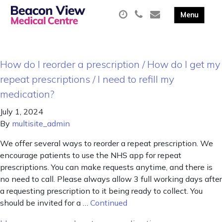
How do I reorder a prescription / How do I get my
repeat prescriptions / I need to refill my
medication?
July 1, 2024
By
multisite_admin
We offer several ways to reorder a repeat prescription. We
encourage patients to use the NHS app for repeat
prescriptions. You can make requests anytime, and there is
no need to call. Please always allow 3 full working days after
a requesting prescription to it being ready to collect. You
should be invited for a …
Continued