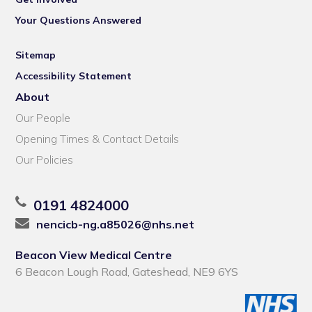
Your Questions Answered
Sitemap
Accessibility Statement
About
Our People
Opening Times & Contact Details
Our Policies
0191 4824000
nencicb-ng.a85026@nhs.net
Beacon View Medical Centre
6 Beacon Lough Road, Gateshead, NE9 6YS