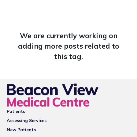
We are currently working on
adding more posts related to
this tag.
Patients
Accessing Services
New Patients