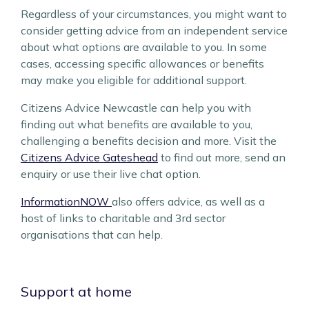
Regardless of your circumstances, you might want to
consider getting advice from an independent service
about what options are available to you. In some
cases, accessing specific allowances or benefits
may make you eligible for additional support.
Citizens Advice Newcastle can help you with
finding out what benefits are available to you,
challenging a benefits decision and more. Visit the
Citizens Advice Gateshead
to find out more, send an
enquiry or use their live chat option.
InformationNOW
also offers advice, as well as a
host of links to charitable and 3rd sector
organisations that can help.
Support at home