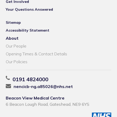
Get Involved
Your Questions Answered
Sitemap
Accessibility Statement
About
Our People
Opening Times & Contact Details
Our Policies
0191 4824000
nencicb-ng.a85026@nhs.net
Beacon View Medical Centre
6 Beacon Lough Road, Gateshead, NE9 6YS