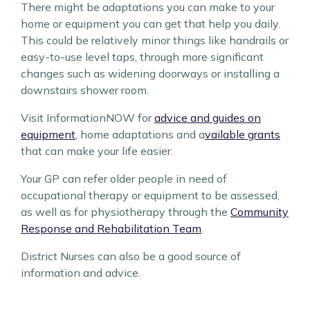
There might be adaptations you can make to your
home or equipment you can get that help you daily.
This could be relatively minor things like handrails or
easy-to-use level taps, through more significant
changes such as widening doorways or installing a
downstairs shower room.
Visit InformationNOW for
advice and guides on
equipment
, home adaptations and a
vailable grants
that can make your life easier.
Your GP can refer older people in need of
occupational therapy or equipment to be assessed,
as well as for physiotherapy through the
Community
Response and Rehabilitation Team
.
District Nurses
can also be a good source of
information and advice.