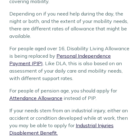
covering mobility.
Depending on if you need help during the day, the
night or both, and the extent of your mobility needs,
there are different rates of allowance that might be
available.
For people aged over 16, Disability Living Allowance
is being replaced by
Personal Independence
Payment (PIP)
. Like DLA, this is also based on an
assessment of your daily care and mobility needs,
with different support rates.
For people of pension age, you should apply for
Attendance Allowance
instead of PIP.
If your needs stem from an industrial injury, either an
accident or condition developed while at work, then
you may be able to apply for
Industrial Injuries
Disablement Benefit.