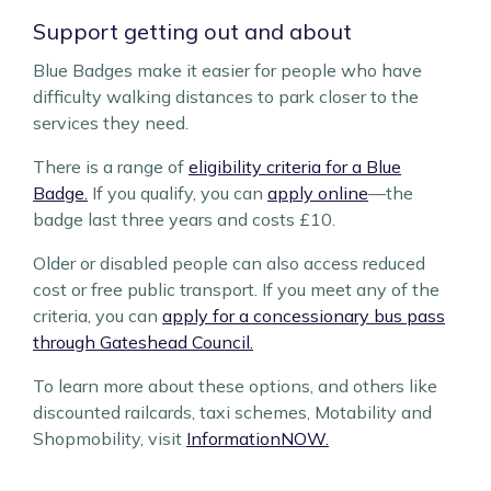
Support getting out and about
Blue Badges make it easier for people who have
difficulty walking distances to park closer to the
services they need.
There is a range of
eligibility criteria for a Blue
Badge.
If you qualify, you can
apply online
—the
badge last three years and costs £10.
Older or disabled people can also access reduced
cost or free public transport. If you meet any of the
criteria, you can
apply for a concessionary bus pass
through Gateshead Council.
To learn more about these options, and others like
discounted railcards, taxi schemes, Motability and
Shopmobility, visit
InformationNOW.