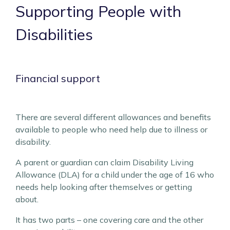
Supporting People with
Disabilities
Financial support
There are several different allowances and benefits
available to people who need help due to illness or
disability.
A parent or guardian can claim Disability Living
Allowance (DLA) for a child under the age of 16 who
needs help looking after themselves or getting
about.
It has two parts – one covering care and the other