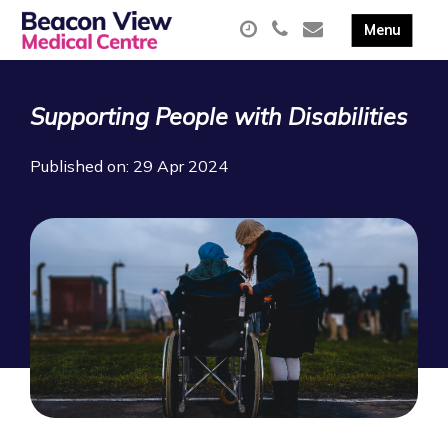
Supporting People with Disabilities
Published on: 29 Apr 2024