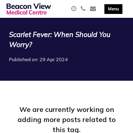
Scarlet Fever: When Should You
Worry?
Published on: 29 Apr 2024
We are currently working on
adding more posts related to
this tag.