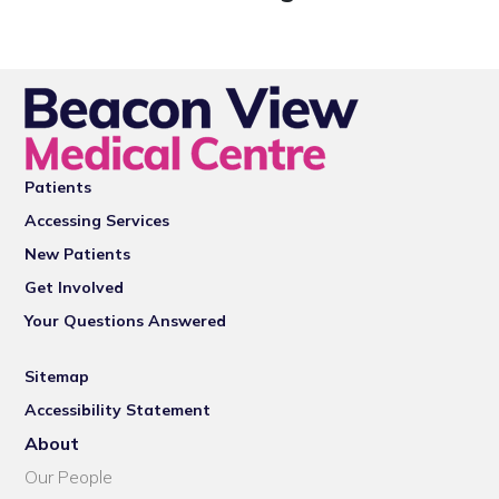
Patients
Accessing Services
New Patients
Get Involved
Your Questions Answered
Sitemap
Accessibility Statement
About
Our People