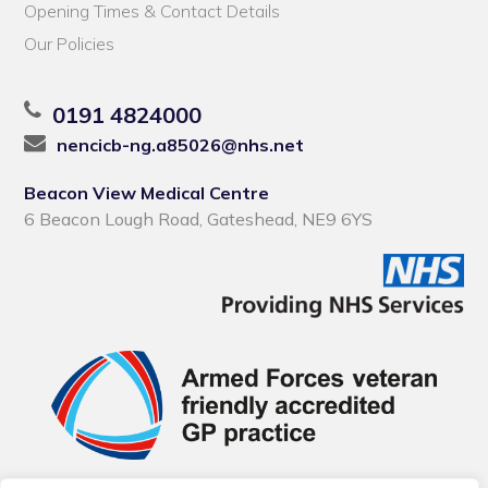
Opening Times & Contact Details
Our Policies
0191 4824000
nencicb-ng.a85026@nhs.net
Beacon View Medical Centre
6 Beacon Lough Road, Gateshead, NE9 6YS