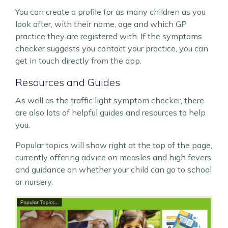
You can create a profile for as many children as you
look after, with their name, age and which GP
practice they are registered with. If the symptoms
checker suggests you contact your practice, you can
get in touch directly from the app.
Resources and Guides
As well as the traffic light symptom checker, there
are also lots of helpful guides and resources to help
you.
Popular topics will show right at the top of the page,
currently offering advice on measles and high fevers
and guidance on whether your child can go to school
or nursery.