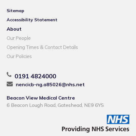
Sitemap
Accessibility Statement
About
Our People
Opening Times & Contact Details
Our Policies
0191 4824000
nencicb-ng.a85026@nhs.net
Beacon View Medical Centre
6 Beacon Lough Road, Gateshead, NE9 6YS