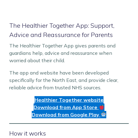
The Healthier Together App: Support,
Advice and Reassurance for Parents
The Healthier Together App gives parents and
guardians help, advice and reassurance when
worried about their child.
The app and website have been developed
specifically for the North East, and provide clear,
reliable advice from trusted NHS sources.
Healthier Together website
Download from App Store
Download from Google Play
How it works