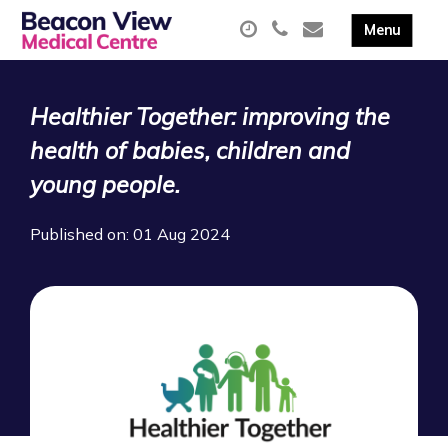
Healthier Together: improving the
health of babies, children and
young people.
Published on: 01 Aug 2024