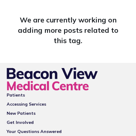
We are currently working on
adding more posts related to
this tag.
Patients
Accessing Services
New Patients
Get Involved
Your Questions Answered