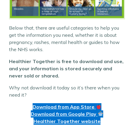
Below that, there are useful categories to help you
get the information you need, whether it is about
pregnancy, rashes, mental health or guides to how
the NHS works.
Healthier Together is free to download and use,
and your information is stored securely and
never sold or shared.
Why not download it today so it’s there when you
need it?
Download from App Store
Download from Google Play
Healthier Together website