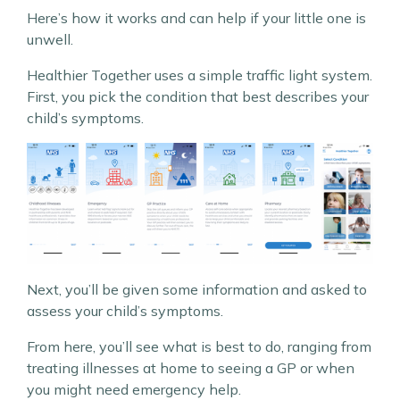
Here’s how it works and can help if your little one is
unwell.
Healthier Together uses a simple traffic light system.
First, you pick the condition that best describes your
child’s symptoms.
Next, you’ll be given some information and asked to
assess your child’s symptoms.
From here, you’ll see what is best to do, ranging from
treating illnesses at home to seeing a GP or when
you might need emergency help.