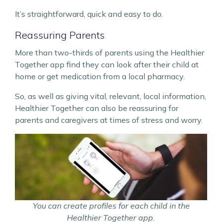
It’s straightforward, quick and easy to do.
Reassuring Parents
More than two-thirds of parents using the Healthier
Together app find they can look after their child at
home or get medication from a local pharmacy.
So, as well as giving vital, relevant, local information,
Healthier Together can also be reassuring for
parents and caregivers at times of stress and worry.
You can create profiles for each child in the
Healthier Together app.