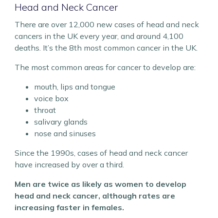
Head and Neck Cancer
There are over 12,000 new cases of head and neck
cancers in the UK every year, and around 4,100
deaths. It’s the 8th most common cancer in the UK.
The most common areas for cancer to develop are:
mouth, lips and tongue
voice box
throat
salivary glands
nose and sinuses
Since the 1990s, cases of head and neck cancer
have increased by over a third.
Men are twice as likely as women to develop
head and neck cancer, although rates are
increasing faster in females.