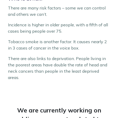
There are many risk factors – some we can control
and others we can’t.
Incidence is higher in older people, with a fifth of all
cases being people over 75.
Tobacco smoke is another factor. It causes nearly 2
in 3 cases of cancer in the voice box.
There are also links to deprivation. People living in
the poorest areas have double the rate of head and
neck cancers than people in the least deprived
areas.
We are currently working on