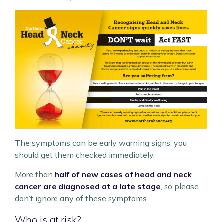
The symptoms can be early warning signs; you
should get them checked immediately.
More than
half of new cases of head and neck
cancer are diagnosed at a late stage
, so please
don’t ignore any of these symptoms.
Who is at risk?