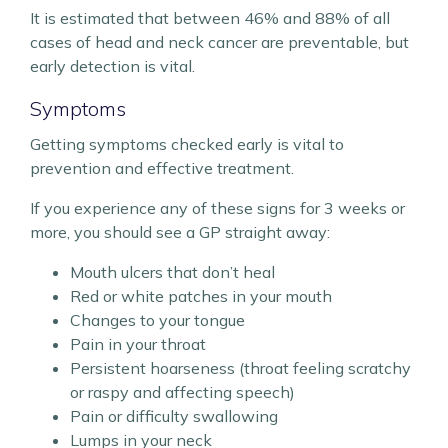
It is estimated that between 46% and 88% of all
cases of head and neck cancer are preventable, but
early detection is vital.
Symptoms
Getting symptoms checked early is vital to
prevention and effective treatment.
If you experience any of these signs for 3 weeks or
more, you should see a GP straight away:
Mouth ulcers that don’t heal
Red or white patches in your mouth
Changes to your tongue
Pain in your throat
Persistent hoarseness (throat feeling scratchy
or raspy and affecting speech)
Pain or difficulty swallowing
Lumps in your neck