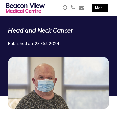
Head and Neck Cancer
Published on: 23 Oct 2024