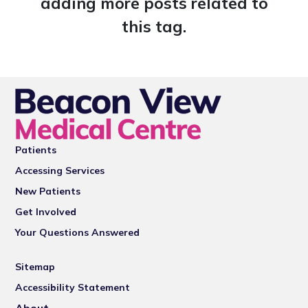
adding more posts related to
this tag.
Patients
Accessing Services
New Patients
Get Involved
Your Questions Answered
Sitemap
Accessibility Statement
About