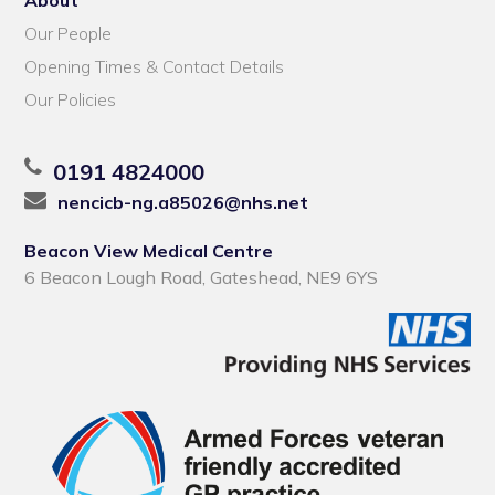
Our People
Opening Times & Contact Details
Our Policies
0191 4824000
nencicb-ng.a85026@nhs.net
Beacon View Medical Centre
6 Beacon Lough Road, Gateshead, NE9 6YS