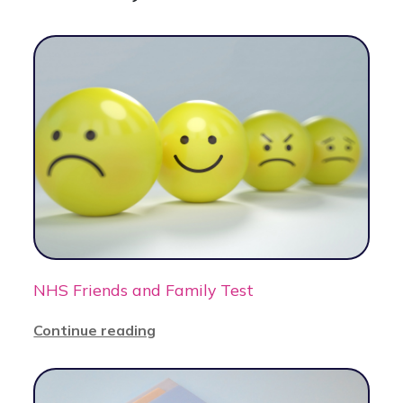
NHS Friends and Family Test
Continue reading