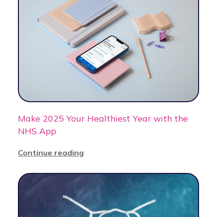
Make 2025 Your Healthiest Year with the
NHS App
Continue reading