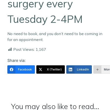
surgery every
Tuesday 2-4PM
No need to book, and you don’t need to be coming in
for an appointment.
Post Views:
1,167
Share via:
Facebook
X (Twitter)
LinkedIn
Mor
You may also like to read...