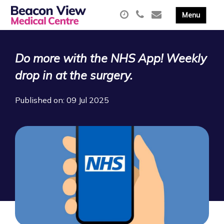
Do more with the NHS App! Weekly
drop in at the surgery.
Published on: 09 Jul 2025