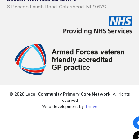
6 Beacon Lough Road, Gateshead, NE9 6YS
© 2026 Local Community Primary Care Network.
All rights
reserved.
Web development by
Thrive