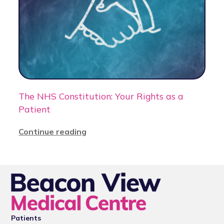
The NHS Constitution: Your Rights as a
Patient
Continue reading
Patients