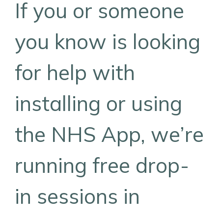
If you or someone
you know is looking
for help with
installing or using
the NHS App, we’re
running free drop-
in sessions in