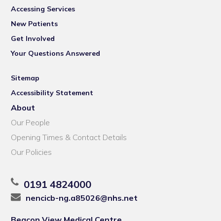
Accessing Services
New Patients
Get Involved
Your Questions Answered
Sitemap
Accessibility Statement
About
Our People
Opening Times & Contact Details
Our Policies
0191 4824000
nencicb-ng.a85026@nhs.net
Beacon View Medical Centre