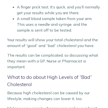
A finger prick test. It’s quick, and you’ll normally
get your results while you are there.
A small blood sample taken from your arm.
This uses a needle and syringe, and the
sample is sent off to be tested.
Your results will show your total cholesterol and the
amount of “good” and “bad” cholesterol you have.
The results can be complicated, so discussing what
they mean with a GP, Nurse or Pharmacist is
important.
What to do about High Levels of “Bad”
Cholesterol
Because high cholesterol can be caused by our
lifestyle, making changes can lower it, too.