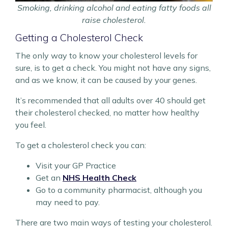
Smoking, drinking alcohol and eating fatty foods all
raise cholesterol.
Getting a Cholesterol Check
The only way to know your cholesterol levels for
sure, is to get a check. You might not have any signs,
and as we know, it can be caused by your genes.
It’s recommended that all adults over 40 should get
their cholesterol checked, no matter how healthy
you feel.
To get a cholesterol check you can:
Visit your GP Practice
Get an
NHS Health Check
Go to a community pharmacist, although you
may need to pay.
There are two main ways of testing your cholesterol.