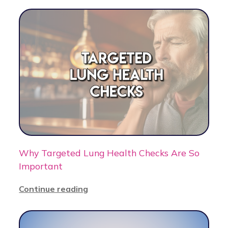
Why Targeted Lung Health Checks Are So
Important
Continue reading