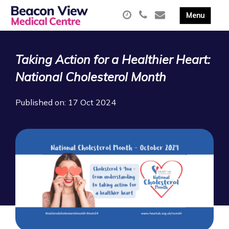
Taking Action for a Healthier Heart:
National Cholesterol Month
Published on: 17 Oct 2024