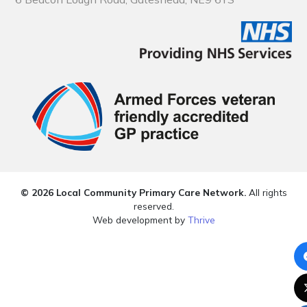
© 2026 Local Community Primary Care Network.
All rights
reserved.
Web development by
Thrive