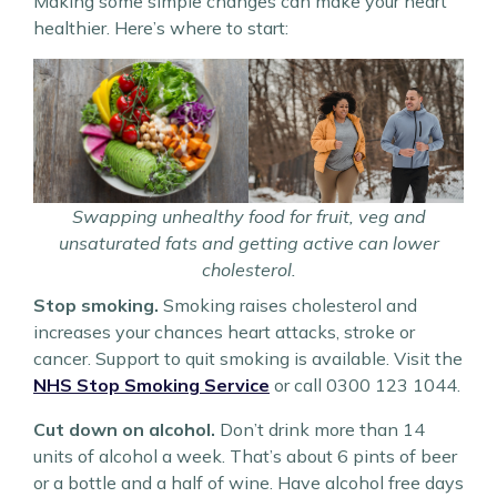
Making some simple changes can make your heart
healthier. Here’s where to start:
Swapping unhealthy food for fruit, veg and
unsaturated fats and getting active can lower
cholesterol.
Stop smoking.
Smoking raises cholesterol and
increases your chances heart attacks, stroke or
cancer. Support to quit smoking is available. Visit the
NHS Stop Smoking Service
or call 0300 123 1044.
Cut down on alcohol.
Don’t drink more than 14
units of alcohol a week. That’s about 6 pints of beer
or a bottle and a half of wine. Have alcohol free days