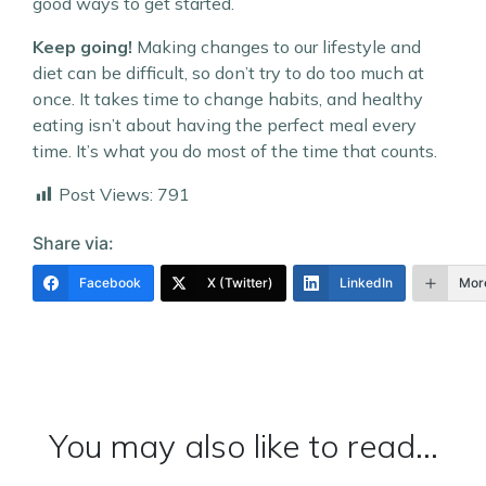
good ways to get started.
Keep going!
Making changes to our lifestyle and
diet can be difficult, so don’t try to do too much at
once. It takes time to change habits, and healthy
eating isn’t about having the perfect meal every
time. It’s what you do most of the time that counts.
Post Views:
791
Share via:
Facebook
X (Twitter)
LinkedIn
Mor
You may also like to read...