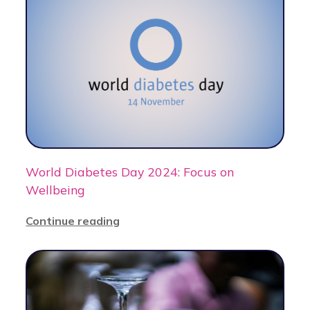
World Diabetes Day 2024: Focus on
Wellbeing
Continue reading