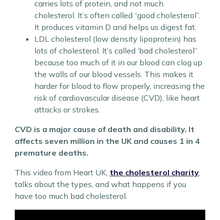
carries lots of protein, and not much
cholesterol. It’s often called “good cholesterol”.
It produces vitamin D and helps us digest fat.
LDL cholesterol (low density lipoprotein) has
lots of cholesterol. It’s called ‘bad cholesterol”
because too much of it in our blood can clog up
the walls of our blood vessels. This makes it
harder for blood to flow properly, increasing the
risk of cardiovascular disease (CVD), like heart
attacks or strokes.
CVD is a major cause of death and disability. It
affects seven million in the UK and causes 1 in 4
premature deaths.
This video from Heart UK,
the cholesterol charity
,
talks about the types, and what happens if you
have too much bad cholesterol.