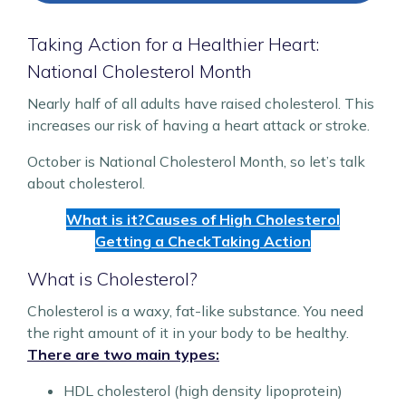
Taking Action for a Healthier Heart:
National Cholesterol Month
Nearly half of all adults have raised cholesterol. This
increases our risk of having a heart attack or stroke.
October is National Cholesterol Month, so let’s talk
about cholesterol.
What is it?
Causes of High Cholesterol
Getting a Check
Taking Action
What is Cholesterol?
Cholesterol is a waxy, fat-like substance. You need
the right amount of it in your body to be healthy.
There are two main types:
HDL cholesterol (high density lipoprotein)