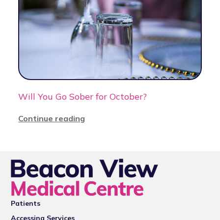
Will You Go Sober for October?
Continue reading
Patients
Accessing Services