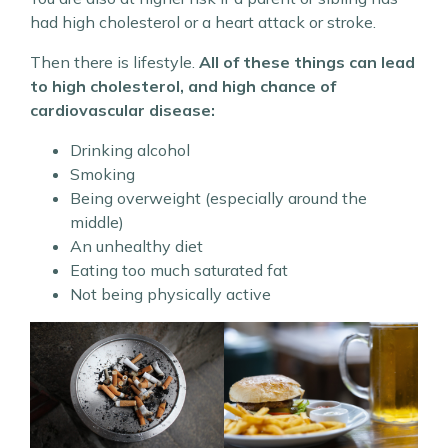
had high cholesterol or a heart attack or stroke.
Then there is lifestyle.
All of these things can lead
to high cholesterol, and high chance of
cardiovascular disease:
Drinking alcohol
Smoking
Being overweight (especially around the
middle)
An unhealthy diet
Eating too much saturated fat
Not being physically active