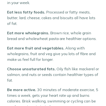
in your week.
Eat less fatty foods.
Processed or fatty meats,
butter, lard, cheese, cakes and biscuits all have lots
of fat.
Eat more wholegrains.
Brown rice, whole grain
bread and wholewheat pasta are healthier options.
Eat more fruit and vegetables.
Along with
wholegrains, fruit and veg give you lots of fibre and
make us feel full for longer.
Choose unsaturated fats.
Oily fish like mackerel or
salmon, and nuts or seeds contain healthier types of
fat.
Be more active.
30 minutes of moderate exercise, 5
times a week, gets your heart rate up and burns
calories. Brisk walking, swimming or cycling can be