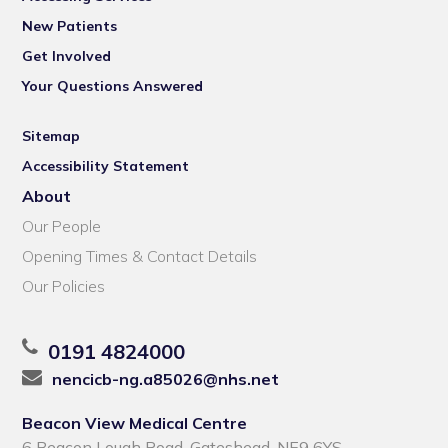
New Patients
Get Involved
Your Questions Answered
Sitemap
Accessibility Statement
About
Our People
Opening Times & Contact Details
Our Policies
0191 4824000
nencicb-ng.a85026@nhs.net
Beacon View Medical Centre
6 Beacon Lough Road, Gateshead, NE9 6YS