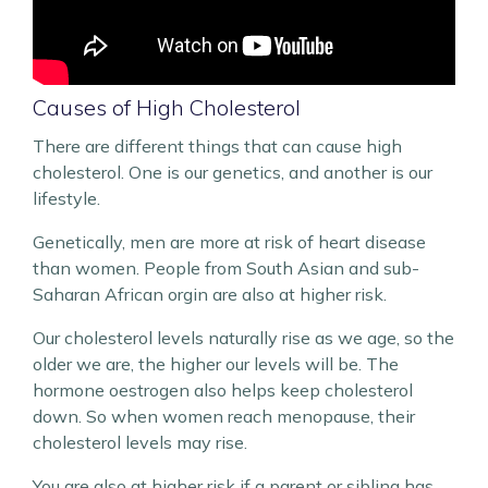
Causes of High Cholesterol
There are different things that can cause high
cholesterol. One is our genetics, and another is our
lifestyle.
Genetically, men are more at risk of heart disease
than women. People from South Asian and sub-
Saharan African orgin are also at higher risk.
Our cholesterol levels naturally rise as we age, so the
older we are, the higher our levels will be. The
hormone oestrogen also helps keep cholesterol
down. So when women reach menopause, their
cholesterol levels may rise.
You are also at higher risk if a parent or sibling has