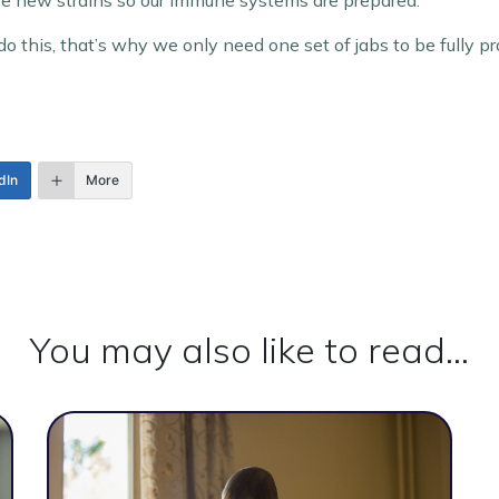
se new strains so our immune systems are prepared.
do this, that’s why we only need one set of jabs to be fully p
dIn
More
You may also like to read...