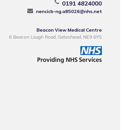
0191 4824000
nencicb-ng.a85026@nhs.net
Beacon View Medical Centre
6 Beacon Lough Road, Gateshead, NE9 6YS