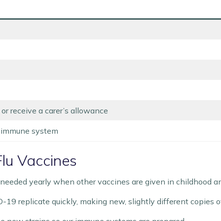
 or receive a carer’s allowance
 immune system
lu Vaccines
eeded yearly when other vaccines are given in childhood and 
D-19 replicate quickly, making new, slightly different copies 