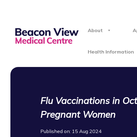
About
A
Health Information
Flu Vaccinations in Oc
Pregnant Women
Published on: 15 Aug 2024