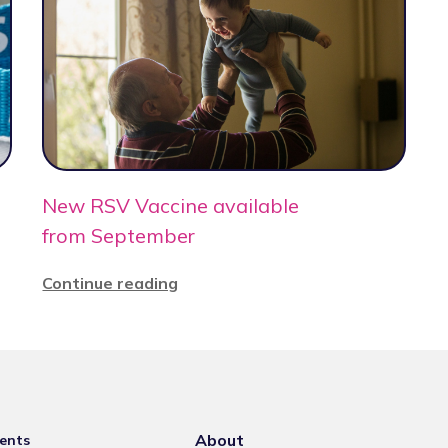
New RSV Vaccine available
from September
Continue reading
About
ents