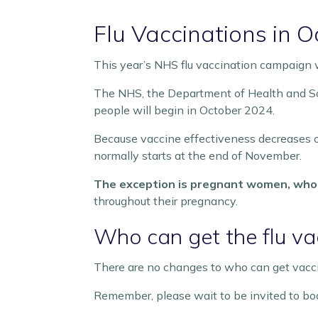
Flu Vaccinations in
This year’s NHS flu vaccination campaign wil
The NHS, the Department of Health and Soc
people will begin in October 2024.
Because vaccine effectiveness decreases ov
normally starts at the end of November.
The exception is pregnant women, who 
throughout their pregnancy.
Who can get the flu v
There are no changes to who can get vaccina
Remember, please wait to be invited to boo