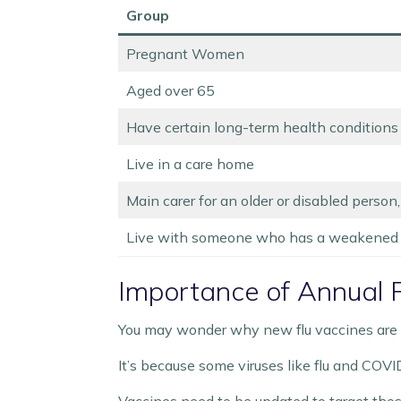
Group
Pregnant Women
Aged over 65
Have certain long-term health conditions
Live in a care home
Main carer for an older or disabled person,
Live with someone who has a weakened
Importance of Annual F
You may wonder why new flu vaccines are n
It’s because some viruses like flu and COVI