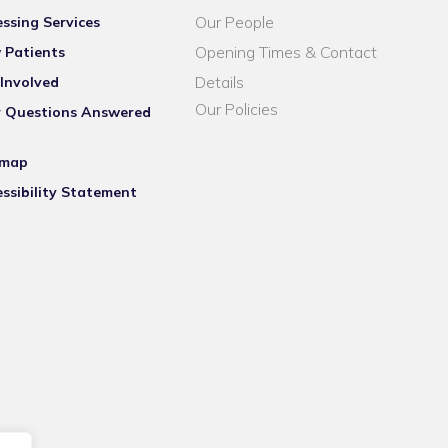
Our People
ssing Services
Opening Times & Contact
 Patients
Details
Involved
Our Policies
r Questions Answered
emap
ssibility Statement