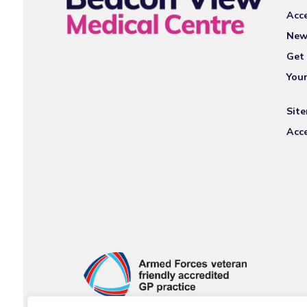
Acce
New
Get 
You
Sit
Acce