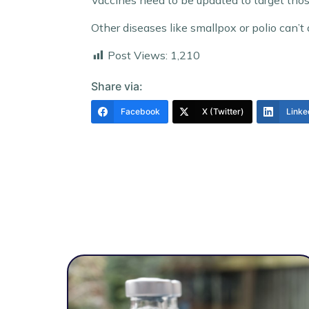
Vaccines need to be updated to target tho
Other diseases like smallpox or polio can’t 
Post Views:
1,210
Share via:
Facebook
X (Twitter)
Linke