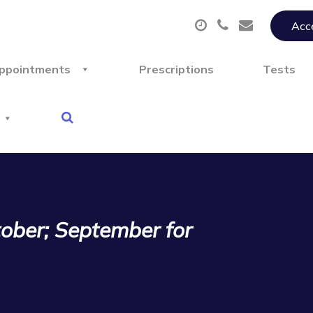
Acce
ppointments
Prescriptions
Tests
tober; September for