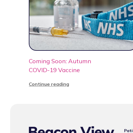
Coming Soon: Autumn
COVID-19 Vaccine
Continue reading
Pati