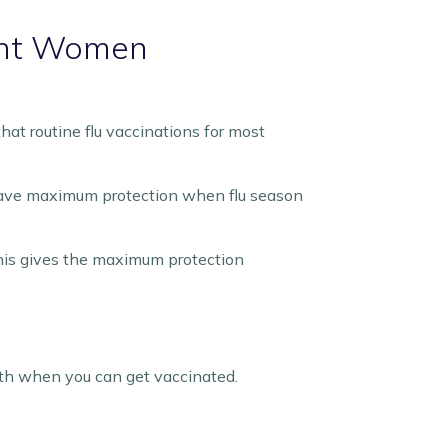
nant Women
at routine flu vaccinations for most
l have maximum protection when flu season
is gives the maximum protection
 with when you can get vaccinated.