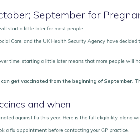
 October; September for Preg
l start a little later for most people.
ial Care, and the UK Health Security Agency have decided th
er time, starting a little later means that more people wil
can get vaccinated from the beginning of September.
Th
accines and when
ted against flu this year. Here is the full eligibility, along
k a flu appointment before contacting your GP practice.