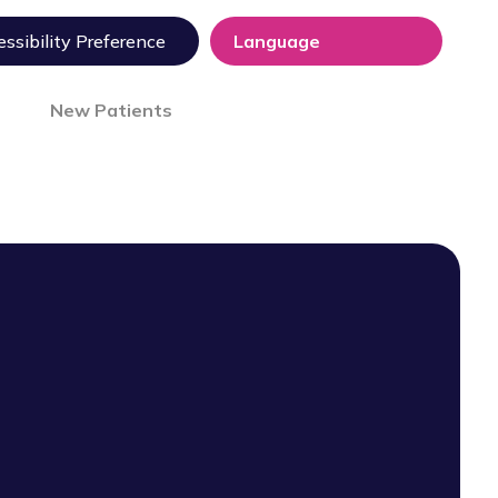
ssibility Preference
New Patients