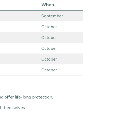
When
September
October
October
October
October
October
offer life-long protection.
of themselves.