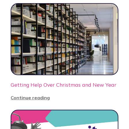
Getting Help Over Christmas and New Year
Continue reading