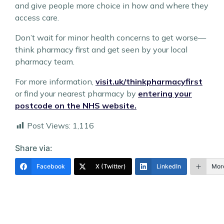
and give people more choice in how and where they
access care.
Don’t wait for minor health concerns to get worse—
think pharmacy first and get seen by your local
pharmacy team.
For more information,
visit.uk/thinkpharmacyfirst
or find your nearest pharmacy by
entering your
postcode on the NHS website.
Post Views:
1,116
Share via:
Facebook
X (Twitter)
LinkedIn
Mor