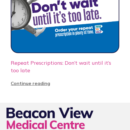
Repeat Prescriptions: Don’t wait until it’s
too late
Continue reading