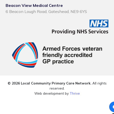
Beacon View Medical Centre
6 Beacon Lough Road, Gateshead, NE9 6YS
© 2026 Local Community Primary Care Network.
All rights
reserved.
Web development by
Thrive