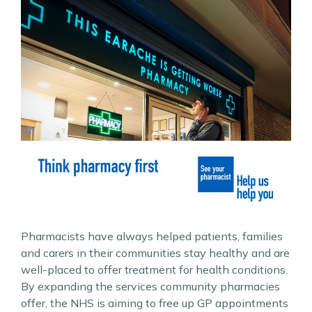
Pharmacists have always helped patients, families
and carers in their communities stay healthy and are
well-placed to offer treatment for health conditions.
By expanding the services community pharmacies
offer, the NHS is aiming to free up GP appointments