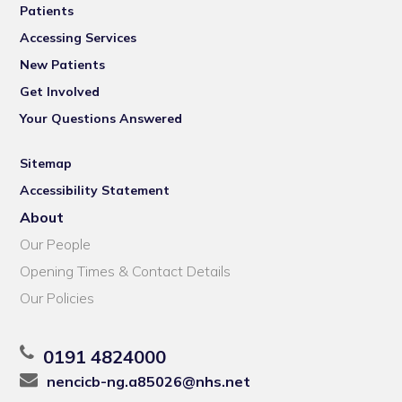
Patients
Accessing Services
New Patients
Get Involved
Your Questions Answered
Sitemap
Accessibility Statement
About
Our People
Opening Times & Contact Details
Our Policies
0191 4824000
nencicb-ng.a85026@nhs.net