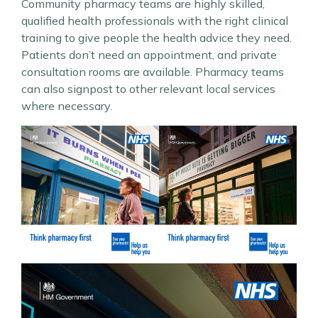
Community pharmacy teams are highly skilled,
qualified health professionals with the right clinical
training to give people the health advice they need.
Patients don’t need an appointment, and private
consultation rooms are available. Pharmacy teams
can also signpost to other relevant local services
where necessary.