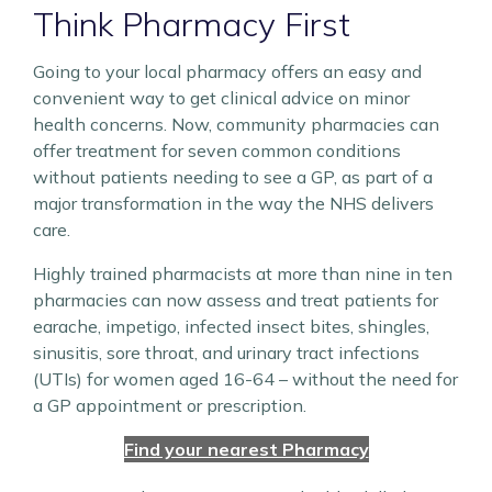
Think Pharmacy First
Going to your local pharmacy offers an easy and
convenient way to get clinical advice on minor
health concerns. Now, community pharmacies can
offer treatment for seven common conditions
without patients needing to see a GP, as part of a
major transformation in the way the NHS delivers
care.
Highly trained pharmacists at more than nine in ten
pharmacies can now assess and treat patients for
earache, impetigo, infected insect bites, shingles,
sinusitis, sore throat, and urinary tract infections
(UTIs) for women aged 16-64 – without the need for
a GP appointment or prescription.
Find your nearest Pharmacy