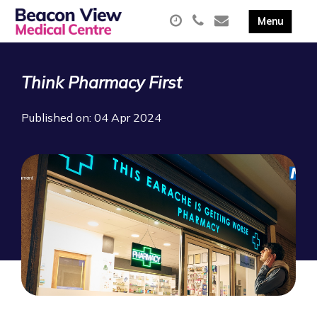
Think Pharmacy First
Published on: 04 Apr 2024