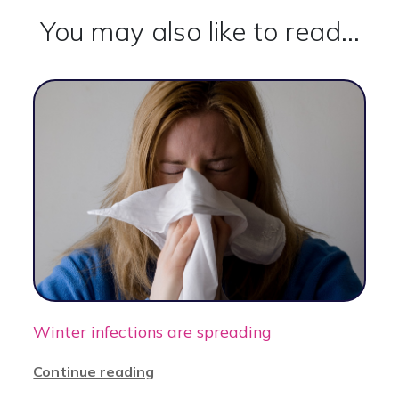
You may also like to read...
Winter infections are spreading
Continue reading